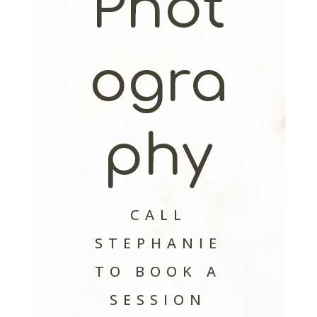
Phot
ogra
phy
CALL
STEPHANIE
TO BOOK A
SESSION