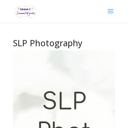
SLP Photography
SLP