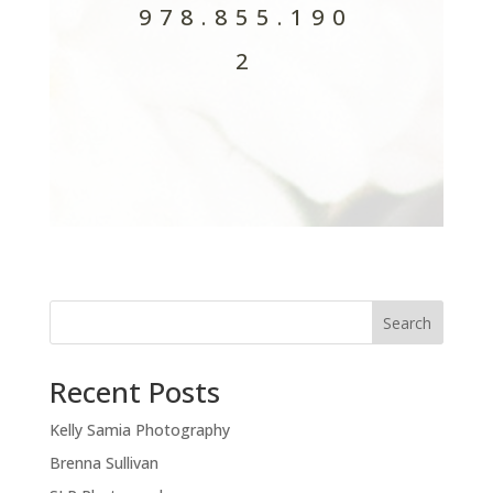
978.855.190
2
Search
Recent Posts
Kelly Samia Photography
Brenna Sullivan